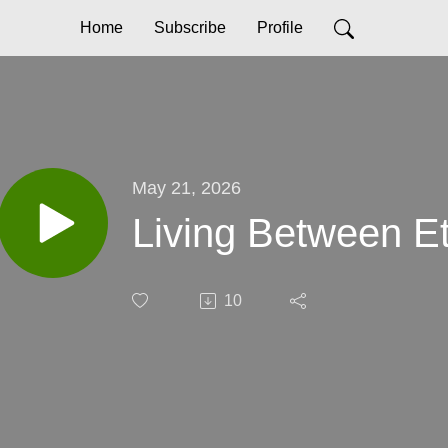
Home
Subscribe
Profile
May 21, 2026
Living Between Et
10