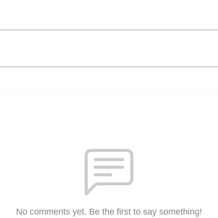
No comments yet. Be the first to say something!