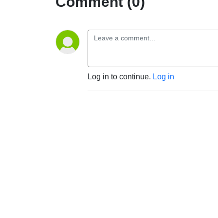
Comment (0)
Log in to continue.
Log in