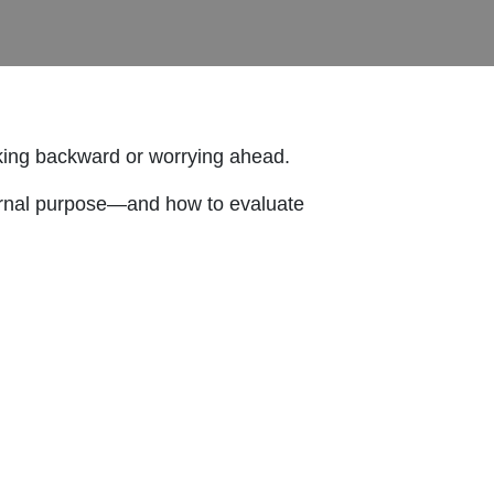
oking backward or worrying ahead.
eternal purpose—and how to evaluate