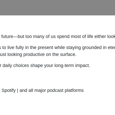
y future—but too many of us spend most of life either lo
s to live fully in the present while staying grounded in 
 just looking productive on the surface.
ur daily choices shape your long-term impact.
Spotify | and all major podcast platforms