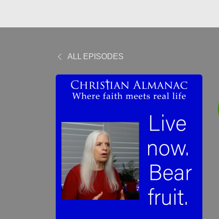
ALL EPISODES