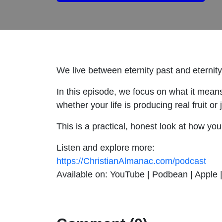
We live between eternity past and eternit
In this episode, we focus on what it mean
whether your life is producing real fruit or
This is a practical, honest look at how yo
Listen and explore more:
https://ChristianAlmanac.com/podcast
Available on: YouTube | Podbean | Apple | 