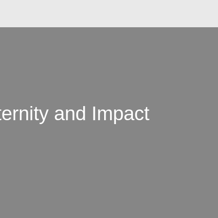
ernity and Impact