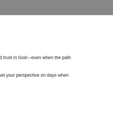
and trust in God—even when the path
reset your perspective on days when