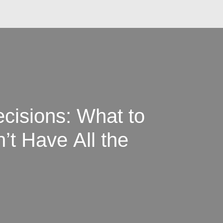
cisions: What to
t Have All the