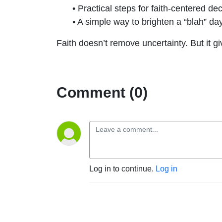
• Practical steps for faith-centered d
• A simple way to brighten a “blah” da
Faith doesn’t remove uncertainty. But it gi
Comment (0)
Log in to continue.
Log in