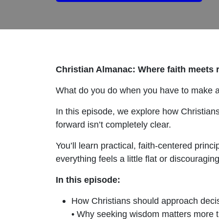
Christian Almanac: Where faith meets re
What do you do when you have to make a 
In this episode, we explore how Christian
forward isn’t completely clear.
You’ll learn practical, faith-centered pri
everything feels a little flat or discouraging
In this episode:
How Christians should approach deci
• Why seeking wisdom matters more t