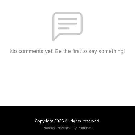
No comments yet. Be the first to say something!
Copyright 2026 All rights reserved.
Podcast Powered By
Podbean