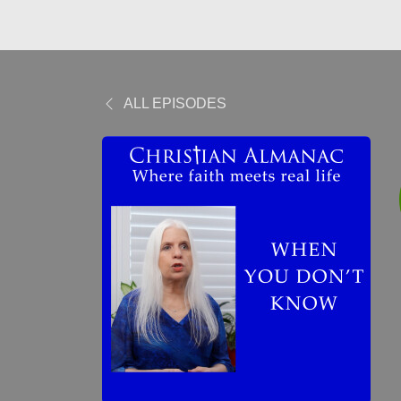
ALL EPISODES