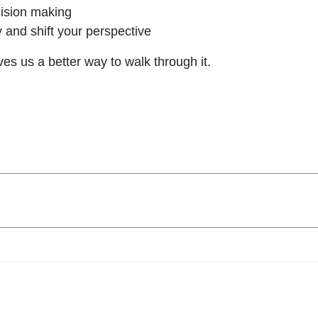
ecision making
y and shift your perspective
ves us a better way to walk through it.