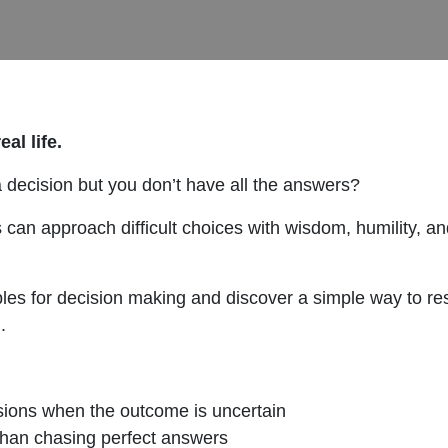
al life.
decision but you don’t have all the answers?
s can approach difficult choices with wisdom, humility, 
nciples for decision making and discover a simple way to 
.
sions when the outcome is uncertain
han chasing perfect answers