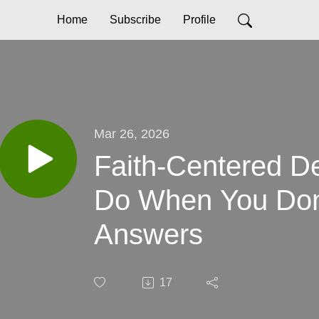
Home
Subscribe
Profile
Mar 26, 2026
Faith-Centered De
Do When You Don’
Answers
17